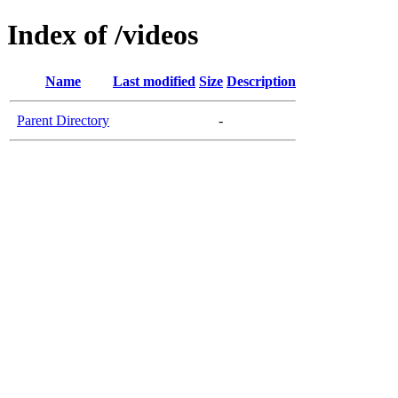
Index of /videos
Name
Last modified
Size
Description
Parent Directory
-