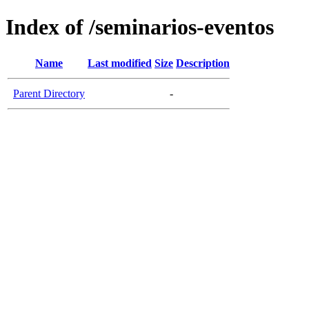
Index of /seminarios-eventos
Name
Last modified
Size
Description
Parent Directory
-